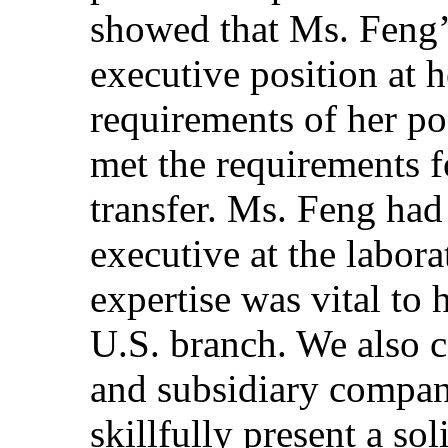
showed that Ms. Feng’
executive position at 
requirements of her po
met the requirements 
transfer. Ms. Feng had
executive at the labora
expertise was vital to
U.S. branch. We also c
and subsidiary company
skillfully present a so