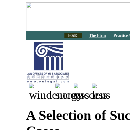
The Firm
Practice 
A Selection of Suc