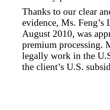
Thanks to our clear an
evidence, Ms. Feng’s L
August 2010, was appr
premium processing. M
legally work in the U.S
the client’s U.S. subsid