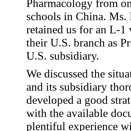
Pharmacology from one
schools in China. Ms.
retained us for an L-1 
their U.S. branch as P
U.S. subsidiary.
We discussed the situa
and its subsidiary tho
developed a good strat
with the available do
plentiful experience w