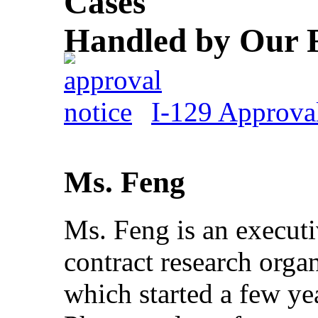
Cases
Handled by Our 
I-129 Approval
Ms. Feng
Ms. Feng is an executiv
contract research orga
which started a few ye