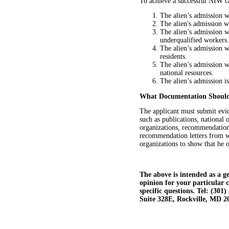
To achieve a successful NIW ca
The alien’s admission 
The alien's admission w
The alien’s admission w
underqualified workers.
The alien’s admission w
residents.
The alien’s admission w
national resources.
The alien’s admission i
What Documentation Should
The applicant must submit evid
such as publications, national
organizations, recommendation 
recommendation letters from we
organizations to show that he o
The above is intended as a ge
opinion for your particular 
specific questions. Tel: (30
Suite 328E, Rockville, MD 2