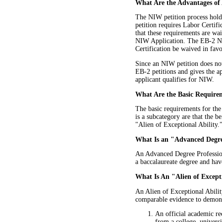
What Are the Advantages of
The NIW petition process holds
petition requires Labor Certif
that these requirements are wa
NIW Application. The EB-2 NIW
Certification be waived in favor
Since an NIW petition does not 
EB-2 petitions and gives the ap
applicant qualifies for NIW.
What Are the Basic Require
The basic requirements for th
is a subcategory are that the 
"Alien of Exceptional Ability.
What Is an "Advanced Degre
An Advanced Degree Profession
a baccalaureate degree and have
What Is An "Alien of Except
An Alien of Exceptional Abilit
comparable evidence to demonstr
An official academic re
from a college, universi