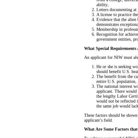
ability;
Letters documenting at l
A license to practice th
Evidence that the alien
demonstrates exceptional
Membership in professio
Recognition for achievem
government entities, pro
What Special Requirements 
An applicant for NIW must also
He or she is seeking wor
should benefit U.S. hea
The benefit from the can
entire U.S. population, 
The national interest wo
applicant. There would 
the lengthy Labor Certif
would not be reflected 
the same job would lac
These factors should be shown
applicant’s field.
What Are Some Factors that 