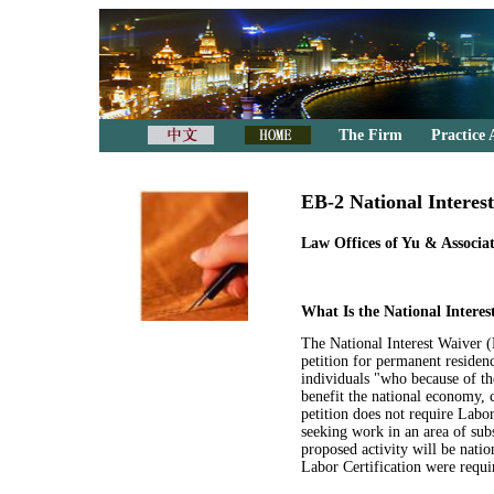
The Firm
Practice 
EB-2 National Interes
Law Offices of Yu & Associat
What Is the National Intere
The National Interest Waiver 
petition for permanent reside
individuals "who because of thei
benefit the national economy, c
petition does not require Labor
seeking work in an area of subs
proposed activity will be natio
Labor Certification were requir