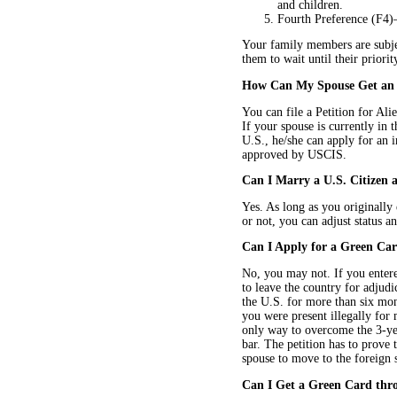
and children.
Fourth Preference (F4)—
Your family members are subjec
them to wait until their priori
How Can My Spouse Get an 
You can file a Petition for Al
If your spouse is currently in t
U.S., he/she can apply for an i
approved by USCIS.
Can I Marry a U.S. Citizen 
Yes. As long as you originally
or not, you can adjust status a
Can I Apply for a Green Card
No, you may not. If you entere
to leave the country for adjudic
the U.S. for more than six mont
you were present illegally for
only way to overcome the 3-yea
bar. The petition has to prove 
spouse to move to the foreign 
Can I Get a Green Card thro