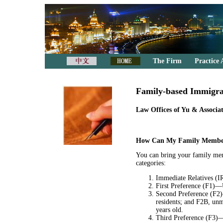
The Firm
Practice 
Family-based Immigra
Law Offices of Yu & Associat
How Can My Family Member
You can bring your family mem
categories:
Immediate Relatives (IR
First Preference (F1)—U
Second Preference (F2)
residents; and F2B, unm
years old.
Third Preference (F3)—M