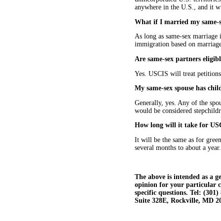
anywhere in the U.S., and it w
What if I married my same-s
As long as same-sex marriage is
immigration based on marriage
Are same-sex partners eligibl
Yes. USCIS will treat petitions
My same-sex spouse has childr
Generally, yes. Any of the spou
would be considered stepchildre
How long will it take for US
It will be the same as for gre
several months to about a year.
The above is intended as a ge
opinion for your particular 
specific questions. Tel: (30
Suite 328E, Rockville, MD 2