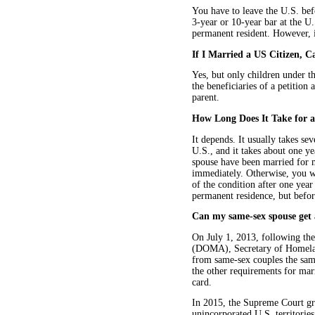
You have to leave the U.S. bef
3-year or 10-year bar at the U.
permanent resident. However, if
If I Married a US Citizen,
Yes, but only children under th
the beneficiaries of a petition 
parent.
How Long Does It Take for a
It depends. It usually takes se
U.S., and it takes about one ye
spouse have been married for m
immediately. Otherwise, you wi
of the condition after one yea
permanent residence, but before
Can my same-sex spouse get 
On July 1, 2013, following th
(DOMA), Secretary of Homeland
from same-sex couples the same
the other requirements for ma
card.
In 2015, the Supreme Court gra
unincorporated U.S. territorie