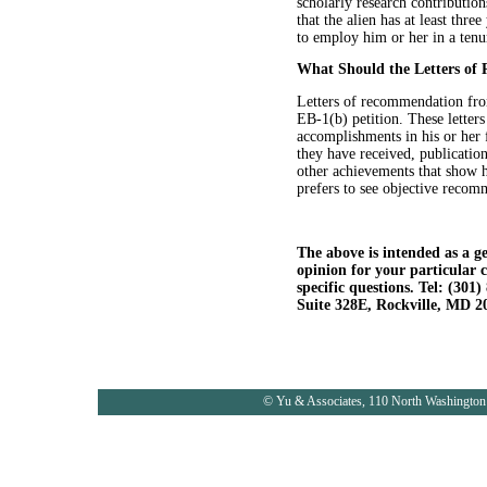
scholarly research contribution
that the alien has at least thre
to employ him or her in a tenu
What Should the Letters of
Letters of recommendation from
EB-1(b) petition. These letters
accomplishments in his or her f
they have received, publication
other achievements that show h
prefers to see objective recomm
The above is intended as a ge
opinion for your particular 
specific questions. Tel: (30
Suite 328E, Rockville, MD 2
© Yu & Associates, 110 North Washington 