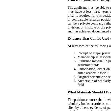
Who Is Eligible for EB-1(b)?
The applicant must be able to 
must have at least three years 
offer is required for this peti
or comparable research position
can be a private company rather
division, or institute of the pr
and has achieved documented a
Evidence That Can Be Used
At least two of the following a
Receipt of major prizes
Membership in associati
Published material in pr
academic field;
Participation, either on
allied academic field;
Original scientific or sc
Authorship of scholarly 
field.
What Materials Should I Pre
The petitioner must submit evi
scholarly books or articles, con
alien by others, evidence of pa