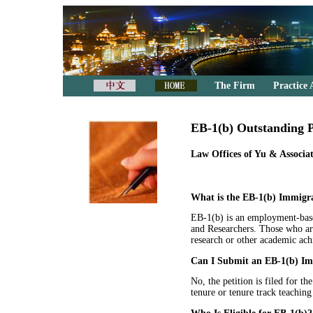
The Firm
Practice 
EB-1(b) Outstanding P
Law Offices of Yu & Associat
What is the EB-1(b) Immigra
EB-1(b) is an employment-base
and Researchers. Those who are 
research or other academic ach
Can I Submit an EB-1(b) Imm
No, the petition is filed for th
tenure or tenure track teaching