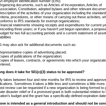
n employer identification number (EIN);
rganizing documents, such as Articles of Incorporation, Articles of
ssociation, Constitution, adopted bylaws and other relevant documen
escription of the activities of your organization including the standard
riteria, procedures, or other means of carrying out these activities, w
onforms to IRS standards for exempt organizations;
inancial statements showing receipts and expenditures for current y
receding three years; or if you haven’t yet begun operation, a propos
udget for two full accounting periods and a current statement of asse
iabilities
S may also ask for additional documents such as:
epresentative copies of advertising placed;
opies of publications of the organization;
opies of leases, contracts, or agreements into which your organizati
ntered.
ng does it take for 501(c)(3) status to be approved?
lly takes between four and nine months for IRS to review and approv
lications. Sometimes it takes a little less and sometimes a little more.
ed review can be requested if a new organization is being formed to 
te disaster relief or if a promised grant is both substantial relative to 
ation’s budget and the grant has a specifically-defined expiration date
ove is intended as a general introduction and should not be con