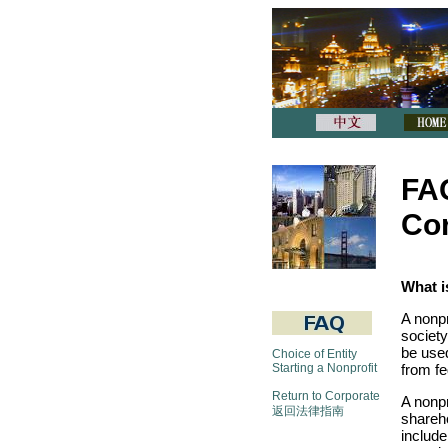
FAQ
Cor
What i
A nonpr
society
be used
Choice of Entity
Starting a Nonprofit
from fe
Return to Corporate
A nonpr
返回法律指南
shareh
include