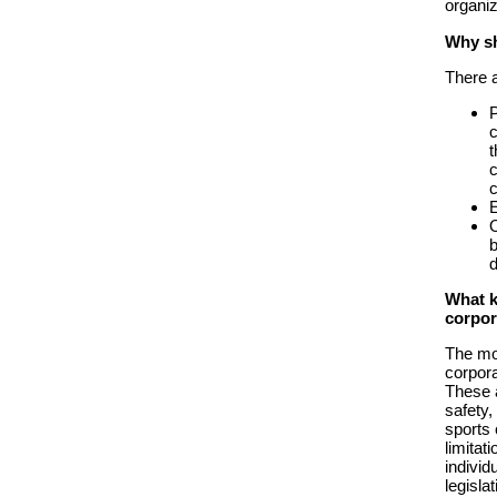
organiz
Why sh
There a
P
c
t
c
c
E
O
b
d
What k
corpor
The mos
corpora
These a
safety,
sports 
limitat
individ
legisla