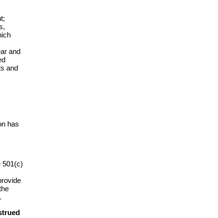
t;
s,
hich
ear and
ed
ts and
on has
e 501(c)
provide
the
.
strued