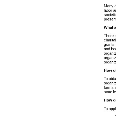
Many ot
labor a
societi
presen
What a
There 
charita
grants 
and be
organiz
organiz
organi
How do
To obta
organiz
forms a
state l
How do
To appl