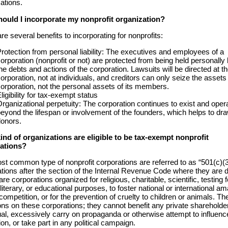
ations.
ould I incorporate my nonprofit organization?
re several benefits to incorporating for nonprofits:
rotection from personal liability: The executives and employees of a
orporation (nonprofit or not) are protected from being held personally l
he debts and actions of the corporation. Lawsuits will be directed at t
orporation, not at individuals, and creditors can only seize the assets 
orporation, not the personal assets of its members.
ligibility for tax-exempt status
rganizational perpetuity: The corporation continues to exist and oper
eyond the lifespan or involvement of the founders, which helps to dr
onors.
ind of organizations are eligible to be tax-exempt nonprofit
ations?
t common type of nonprofit corporations are referred to as “501(c)(3
tions after the section of the Internal Revenue Code where they are d
re corporations organized for religious, charitable, scientific, testing f
 literary, or educational purposes, to foster national or international a
competition, or for the prevention of cruelty to children or animals. Th
ions on these corporations; they cannot benefit any private shareholde
ual, excessively carry on propaganda or otherwise attempt to influenc
tion, or take part in any political campaign.