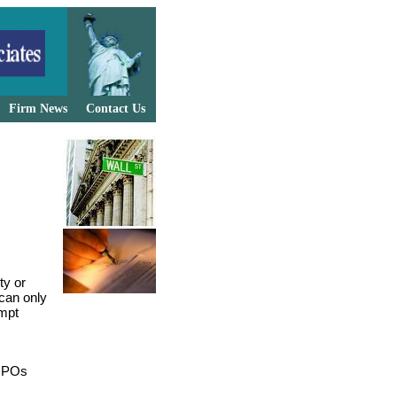
Firm News
Contact Us
ty or
 can only
empt
 NPOs