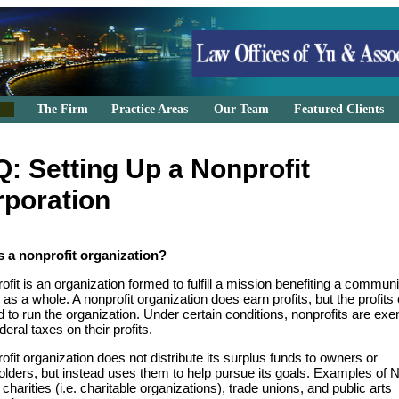
The Firm
Practice Areas
Our Team
Featured Clients
: Setting Up a Nonprofit
poration
s a nonprofit organization?
ofit is an organization formed to fulfill a mission benefiting a communi
 as a whole. A nonprofit organization does earn profits, but the profits
 to run the organization. Under certain conditions, nonprofits are ex
deral taxes on their profits.
ofit organization does not distribute its surplus funds to owners or
olders, but instead uses them to help pursue its goals. Examples of
 charities (i.e. charitable organizations), trade unions, and public arts