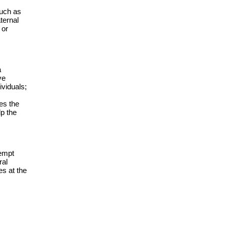
such as
ternal
 or
a
ve
ividuals;
es the
lp the
xempt
ral
es at the