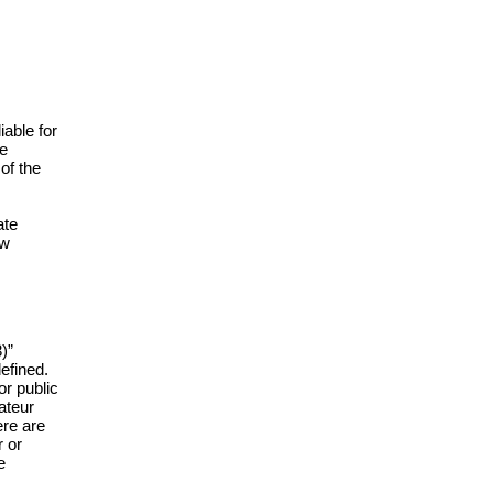
iable for
he
of the
ate
aw
)”
efined.
or public
mateur
ere are
r or
e