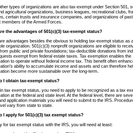
her types of organizations are also tax-exempt under Section 501, 
nd agricultural organizations, business leagues, recreational clubs, fra
es, certain trusts and insurance companies, and organizations of past
t members of the Armed Forces.
re the advantages of 501(c)(3) tax-exempt status?
are advantages besides the obvious to holding tax-exempt status as 
ble organization. 501(c)(3) nonprofit organizations are eligible to recei
from public and private foundations; tax-deductible donations from ind
quests exempt from federal estate taxes. Tax exemption enables the
ation to operate without federal income tax. This benefit often enhanc
ation’s ability to accumulate income and assets and can therefore he
zation become more sustainable over the long-term.
 I obtain tax-exempt status?
in tax exempt status, you need to apply to be recognized as a tax e
ation at the federal and state level. At the federal level, there are seve
nd application materials you will need to submit to the IRS. Procedur
evel vary from state to state.
 I apply for 501(c)(3) tax exempt status?
y for tax exempt status with the IRS, you will need at least: