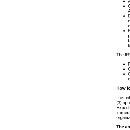
A
O
A
D
c
c
F
p
b
l
The IR
R
C
C
e
How lo
It usua
(3) app
Expedit
immedia
organiz
The ab