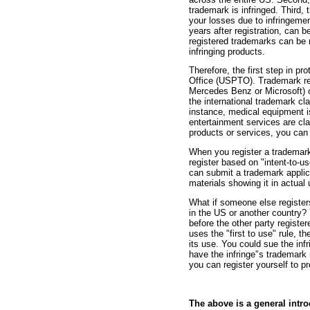
trademark is infringed. Third,
your losses due to infringemen
years after registration, can 
registered trademarks can be r
infringing products.
Therefore, the first step in p
Office (USPTO). Trademark re
Mercedes Benz or Microsoft) o
the international trademark cl
instance, medical equipment i
entertainment services are cl
products or services, you can 
When you register a trademark
register based on "intent-to-u
can submit a trademark applic
materials showing it in actual
What if someone else register
in the US or another country?
before the other party registe
uses the "first to use" rule, t
its use. You could sue the inf
have the infringe'’s trademark r
you can register yourself to p
The above is a general intr