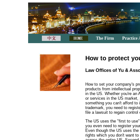
The Firm
Practice 
How to protect yo
Law Offices of Yu & Asso
How to set your company's pr
products from intellectual pr
in the US. Whether you're an 
or services in the US market,
something you can't afford to i
trademark, you need to registe
file a lawsuit to regain control 
The US uses the "first to use" 
you even need to register your
Even though the US uses the "
rights which you don't want to 
across the entire US. Second, 