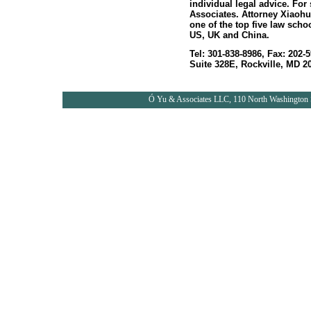
individual legal advice. For
Associates. Attorney Xiaohu
one of the top five law scho
US, UK and China.
Tel: 301-838-8986, Fax: 202
Suite 328E, Rockville, MD 20
Ó
Yu & Associates LLC, 110 North Washington S